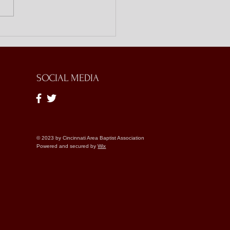
ing Doors with Bible
es
SOCIAL MEDIA
© 2023 by Cincinnati Area Baptist Association
Powered and secured by
Wix