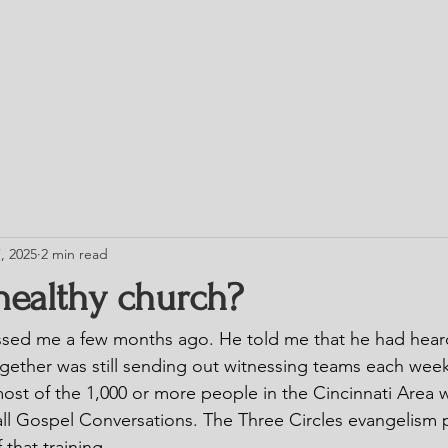
HOME
TRESS
BLOG
CHURCH DIRE
, 2025
2 min read
healthy church?
sed me a few months ago. He told me that he had heard
gether was still sending out witnessing teams each wee
 most of the 1,000 or more people in the Cincinnati Area
all Gospel Conversations. The Three Circles evangelism p
 that training.