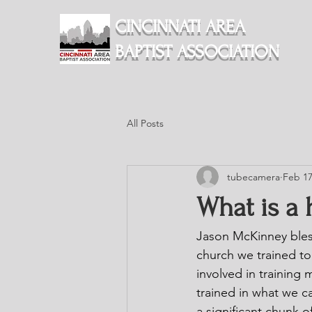
CINCINNATI AREA
BAPTIST ASSOCIATION
All Posts
tubecamera
Feb 17
What is a 
Jason McKinney bles
church we trained to
involved in training
trained in what we c
a significant chunk of