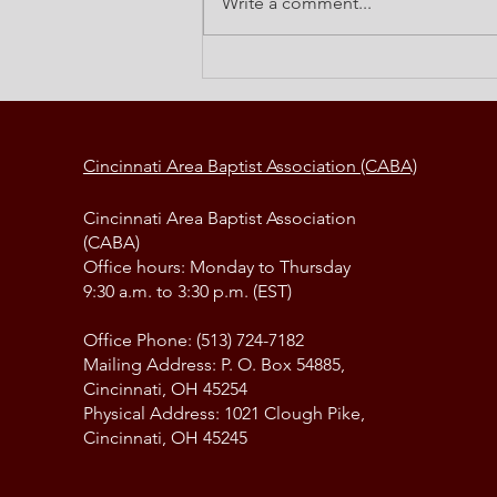
Write a comment...
Elements of a Change Strategy
Cincinnati Area Baptist Association (CABA)
Cincinnati Area Baptist Association
(CABA)
Office hours: Monday to Thursday
9:30 a.m. to 3:30 p.m. (EST)
Office Phone: (513) 724-7182
Mailing Address: P. O. Box 54885,
Cincinnati, OH 45254
Physical Address: 1021 Clough Pike,
Cincinnati, OH 45245