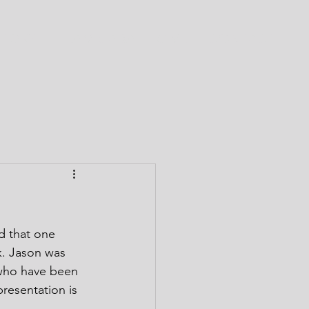
CTORY
TEAM CABA
GIVE
CONTACT
 that one 
k. Jason was 
 who have been 
resentation is 