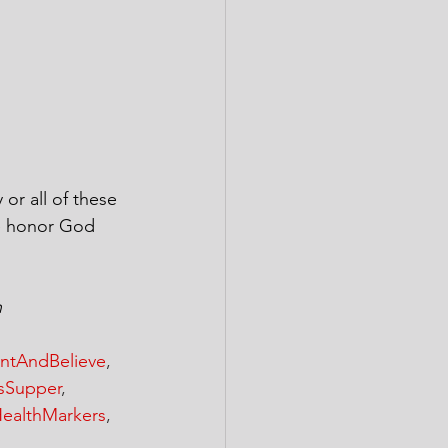
or all of these 
we honor God 
n
ntAndBelieve
, 
sSupper
, 
ealthMarkers
, 