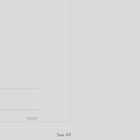
See All