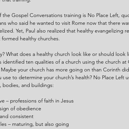
f the Gospel Conversations training is No Place Left, qu
ns who said he wanted to visit Rome now that there was 
lized. Yet, Paul also realized that healthy evangelizing re
at formed healthy churches.
hy? What does a healthy church look like or should look l
s identified ten qualities of a church using the church at 
. Maybe your church has more going on than Corinth did
use to determine your church’s health? No Place Left u
, bodies, and buildings:
e – professions of faith in Jesus
t sign of obedience
 and consistent
es – maturing, but also going