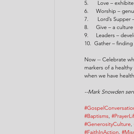
5.
Love – exhibite
6.
Worship – genu
7.
Lord’s Supper –
8.
Give – a culture
9.
Leaders – deve
10.
Gather – finding
Now -- Celebrate wha
markers of a healthy
when we have health
--Mark Snowden serve
#GospelConversatio
#Baptisms
, 
#PrayerLi
#GenerosityCulture
, 
#FaithInAction
, 
#Mis