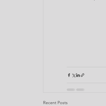
Recent Posts