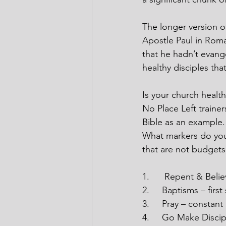
The longer version o
Apostle Paul in Roma
that he hadn’t evange
healthy disciples th
Is your church healt
No Place Left trainer
Bible as an example
What markers do you 
that are not budgets
1.
Repent & Believ
2.
Baptisms – firs
3.
Pray – constant
4.
Go Make Discipl