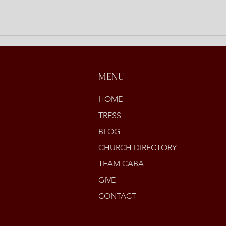
Discipling at Home
Open
Stori
MENU
HOME
TRESS
BLOG
CHURCH DIRECTORY
TEAM CABA
GIVE
CONTACT