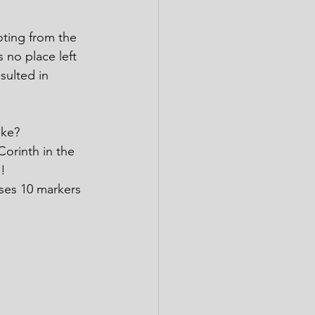
oting from the 
no place left 
sulted in 
ike?
Corinth in the 
!
ses 10 markers 