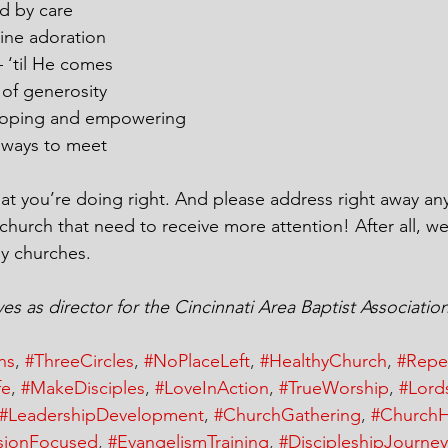
d by care
ine adoration
 ‘til He comes
 of generosity
loping and empowering
 ways to meet
t you’re doing right. And please address right away any 
 church that need to receive more attention! After all, 
y churches.
s as director for the Cincinnati Area Baptist Associatio
ns
, 
#ThreeCircles
, 
#NoPlaceLeft
, 
#HealthyChurch
, 
#Repe
fe
, 
#MakeDisciples
, 
#LoveInAction
, 
#TrueWorship
, 
#Lord
#LeadershipDevelopment
, 
#ChurchGathering
, 
#ChurchH
sionFocused
, 
#EvangelismTraining
, 
#DiscipleshipJourney