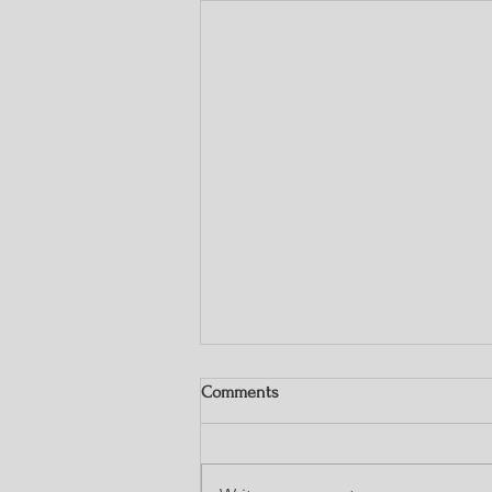
Comments