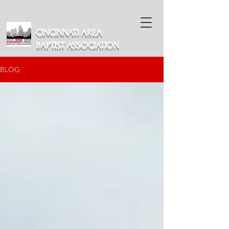
CINCINNATI AREA
BAPTIST ASSOCIATION
BLOG