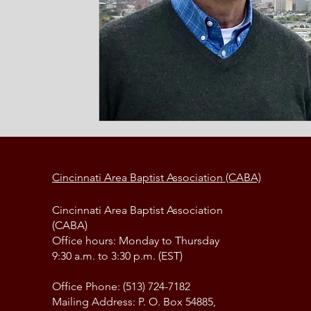
Cincinnati Area Baptist Association (CABA)
Cincinnati Area Baptist Association
(CABA)
Office hours: Monday to Thursday
9:30 a.m. to 3:30 p.m. (EST)
Office Phone: (513) 724-7182
Mailing Address: P. O. Box 54885,