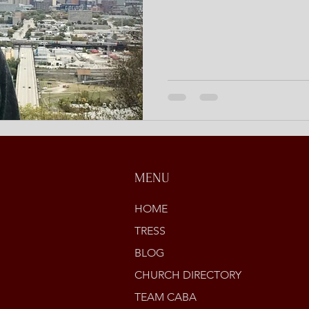
MENU
HOME
TRESS
BLOG
CHURCH DIRECTORY
TEAM CABA