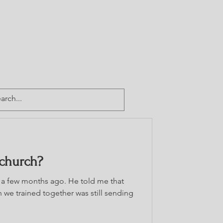
CTORY
TEAM CABA
GIVE
CONTACT
 church?
a few months ago. He told me that
 we trained together was still sending