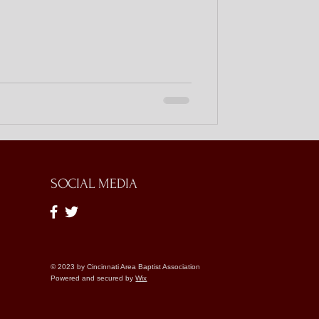
SOCIAL MEDIA
© 2023 by Cincinnati Area Baptist Association
Powered and secured by
Wix