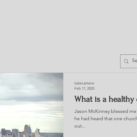
HOME
TRESS
BLOG
CHURCH DIRE
tubecamera
Feb 17, 2025
What is a healthy
Jason McKinney blessed me 
he had heard that one church
out...