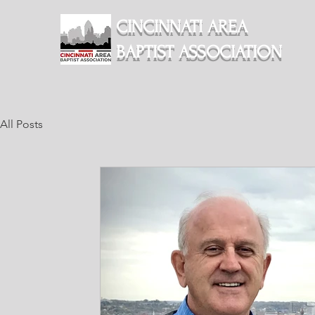
CINCINNATI AREA
BAPTIST ASSOCIATION
All Posts