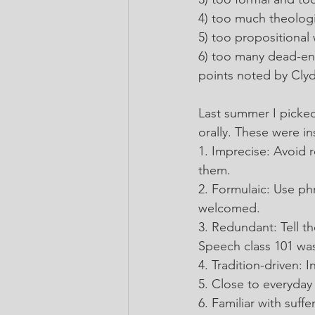
4) too much theologi
5) too propositional 
6) too many dead-en
points noted by Clyd
Last summer I picked
orally. These were i
1. Imprecise: Avoid r
them.
2. Formulaic: Use ph
welcomed.
3. Redundant: Tell th
Speech class 101 was
4. Tradition-driven:
5. Close to everyday 
6. Familiar with suf