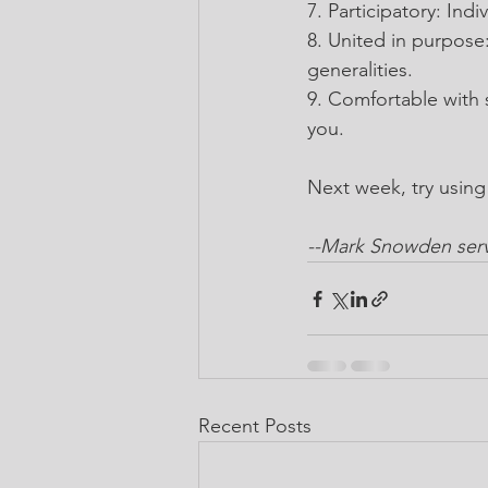
7. Participatory: In
8. United in purpose
generalities.
9. Comfortable with s
you.
Next week, try usin
--Mark Snowden serve
Recent Posts