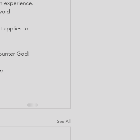
on experience.
void 
t applies to 
counter God!
n
See All