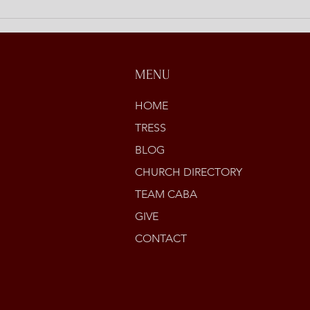
Open
Stori
MENU
HOME
TRESS
BLOG
CHURCH DIRECTORY
TEAM CABA
GIVE
CONTACT