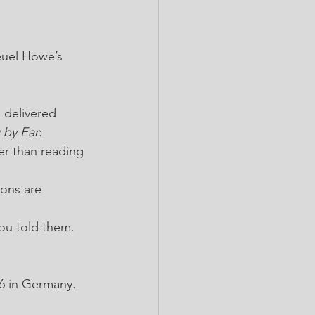
euel Howe’s 
 delivered 
 by Ear
:
er than reading 
ons are 
you told them. 
36 in Germany.