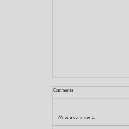
Comments
Write a comment...