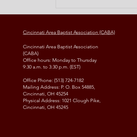
Elements of a Change Strategy
Cincinnati Area Baptist Association (CABA)
Cincinnati Area Baptist Association
(CABA)
Office hours: Monday to Thursday
9:30 a.m. to 3:30 p.m. (EST)
Office Phone: (513) 724-7182
Mailing Address: P. O. Box 54885,
Cincinnati, OH 45254
Physical Address: 1021 Clough Pike,
Cincinnati, OH 45245