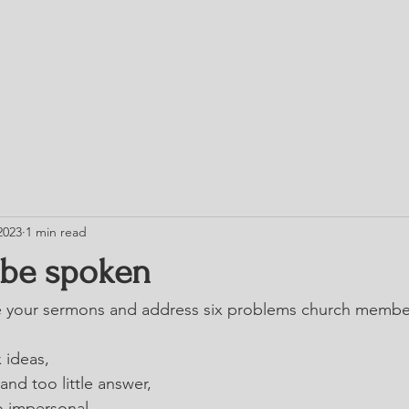
HOME
TRESS
BLOG
CHURCH DIRE
2023
1 min read
 be spoken
your sermons and address six problems church member
 ideas,
and too little answer,
o impersonal,