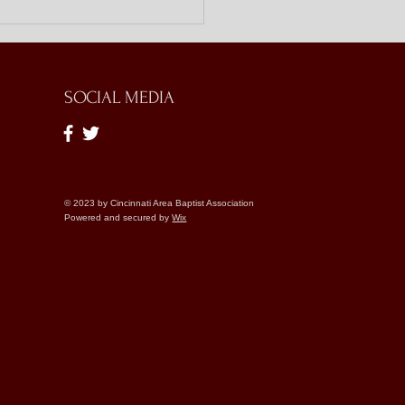
ing Doors with Bible
es
SOCIAL MEDIA
© 2023 by Cincinnati Area Baptist Association
Powered and secured by
Wix