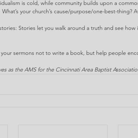
dividualism is cold, while community builds upon a comm
: What’s your church’s cause/purpose/one-best-thing? A
tories: Stories let you walk around a truth and see how i
g your sermons not to write a book, but help people en
s as the AMS for the Cincinnati Area Baptist Associatio