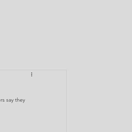
CTORY
TEAM CABA
GIVE
CONTACT
s say they 