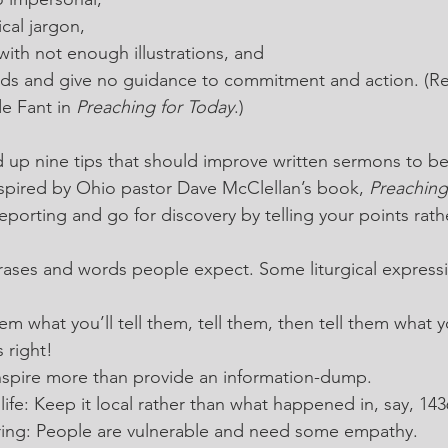
cal jargon,
with not enough illustrations, and
ds and give no guidance to commitment and action. (R
e Fant in 
Preaching for Today
.)
 up nine tips that should improve written sermons to be
nspired by Ohio pastor Dave McClellan’s book, 
Preaching
eporting and go for discovery by telling your points rath
rases and words people expect. Some liturgical expressi
em what you’ll tell them, tell them, then tell them what 
 right!
 Inspire more than provide an information-dump.
life: Keep it local rather than what happened in, say, 14
fering: People are vulnerable and need some empathy.