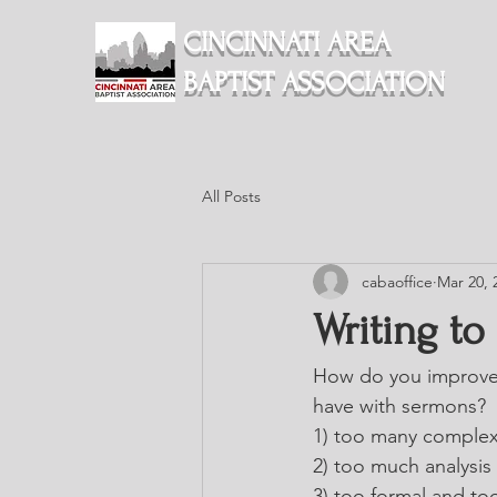
CINCINNATI AREA
BAPTIST ASSOCIATION
All Posts
cabaoffice
Mar 20, 
Writing to
How do you improve 
have with sermons?
1) too many complex
2) too much analysis 
3) too formal and to