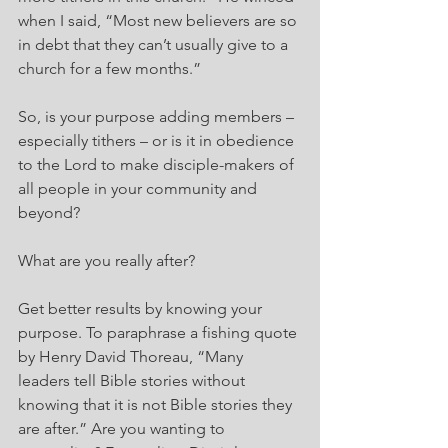
when I said, “Most new believers are so 
in debt that they can’t usually give to a 
church for a few months.”
So, is your purpose adding members – 
especially tithers – or is it in obedience 
to the Lord to make disciple-makers of 
all people in your community and 
beyond?
What are you really after?
Get better results by knowing your 
purpose. To paraphrase a fishing quote 
by Henry David Thoreau, “Many 
leaders tell Bible stories without 
knowing that it is not Bible stories they 
are after.” Are you wanting to 