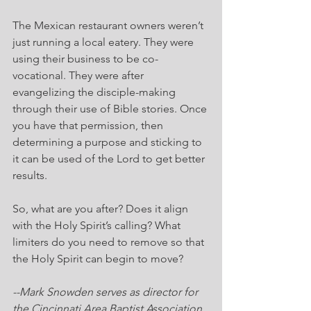
The Mexican restaurant owners weren’t 
just running a local eatery. They were 
using their business to be co-
vocational. They were after 
evangelizing the disciple-making 
through their use of Bible stories. Once 
you have that permission, then 
determining a purpose and sticking to 
it can be used of the Lord to get better 
results.
So, what are you after? Does it align 
with the Holy Spirit’s calling? What 
limiters do you need to remove so that 
the Holy Spirit can begin to move?
--Mark Snowden serves as director for 
the Cincinnati Area Baptist Association