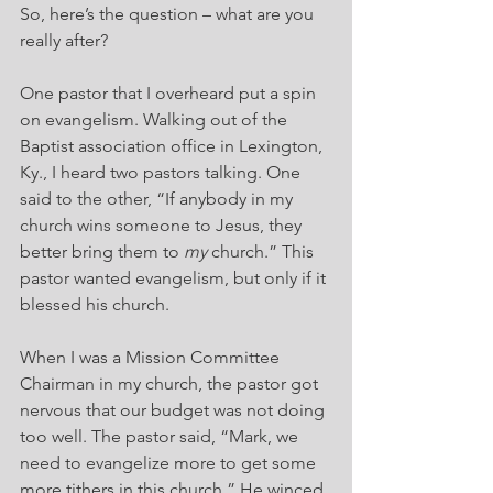
So, here’s the question – what are you 
really after?
One pastor that I overheard put a spin 
on evangelism. Walking out of the 
Baptist association office in Lexington, 
Ky., I heard two pastors talking. One 
said to the other, “If anybody in my 
church wins someone to Jesus, they 
better bring them to 
my
 church.” This 
pastor wanted evangelism, but only if it 
blessed his church.
When I was a Mission Committee 
Chairman in my church, the pastor got 
nervous that our budget was not doing 
too well. The pastor said, “Mark, we 
need to evangelize more to get some 
more tithers in this church.” He winced 