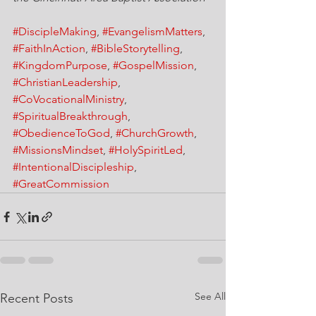
#DiscipleMaking
, 
#EvangelismMatters
, 
#FaithInAction
, 
#BibleStorytelling
, 
#KingdomPurpose
, 
#GospelMission
, 
#ChristianLeadership
, 
#CoVocationalMinistry
, 
#SpiritualBreakthrough
, 
#ObedienceToGod
, 
#ChurchGrowth
, 
#MissionsMindset
, 
#HolySpiritLed
, 
#IntentionalDiscipleship
, 
#GreatCommission
See All
Recent Posts