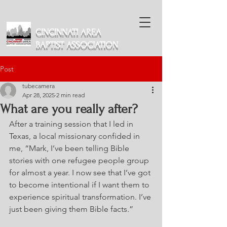
CINCINNATI AREA
BAPTIST ASSOCIATION
Post
tubecamera
Apr 28, 2025
2 min read
What are you really after?
After a training session that I led in 
Texas, a local missionary confided in 
me, “Mark, I’ve been telling Bible 
stories with one refugee people group 
for almost a year. I now see that I’ve got 
to become intentional if I want them to 
experience spiritual transformation. I’ve 
just been giving them Bible facts.”