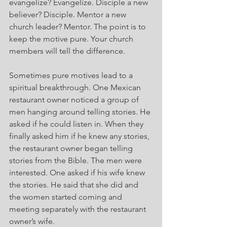
evangelize? Evangelize. Disciple a new 
believer? Disciple. Mentor a new 
church leader? Mentor. The point is to 
keep the motive pure. Your church 
members will tell the difference.
Sometimes pure motives lead to a 
spiritual breakthrough. One Mexican 
restaurant owner noticed a group of 
men hanging around telling stories. He 
asked if he could listen in. When they 
finally asked him if he knew any stories, 
the restaurant owner began telling 
stories from the Bible. The men were 
interested. One asked if his wife knew 
the stories. He said that she did and 
the women started coming and 
meeting separately with the restaurant 
owner’s wife.