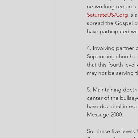
networking requires 
SaturateUSA.org
 is 
spread the Gospel d
have participated wi
4. Involving partner
Supporting church pla
that this fourth leve
may not be serving t
5. Maintaining doctr
center of the bullse
have doctrinal integr
Message 2000.
So, these five level