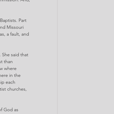
aptists. Part 
and Missouri 
s, a fault, and 
She said that 
t than 
saw where 
ere in the 
ip each 
ist churches, 
of God as 