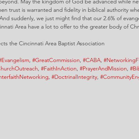
 beyond. May the kingdom of God be advanced while ne
n trust is warranted and fidelity in biblical authority whe
 And suddenly, we just might find that our 2.6% of evange
nati Area have a lot to offer to the greater body of Chri
ts the Cincinnati Area Baptist Association
#Evangelism
, 
#GreatCommission
, 
#CABA
, 
#NetworkingF
hurchOutreach
, 
#FaithInAction
, 
#PrayerAndMission
, 
#Bi
nterfaithNetworking
, 
#DoctrinalIntegrity
, 
#CommunityEn