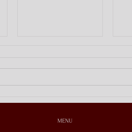
Discipling at Home
Open
Stori
MENU