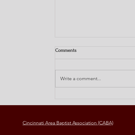
Comments
Write a comment...
Elements of a Change Strategy
Cincinnati Area Baptist Association (CABA)