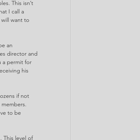
es. This isn’t 
t I call a 
will want to 
be an 
es director and 
 a permit for 
eceiving his 
zens if not 
h members. 
ave to be 
This level of 