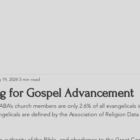
HOME
TRESS
BLOG
CHURCH DIRE
 19, 2024
3 min read
g for Gospel Advancement
BA’s church members are only 2.6% of all evangelicals i
gelicals are defined by the Association of Religion Data
the authority of the Bible, and obedience to the Great C