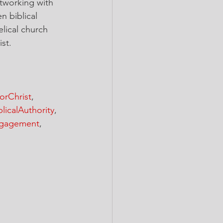
tworking with 
n biblical 
lical church 
st.
orChrist
, 
blicalAuthority
, 
gagement
, 