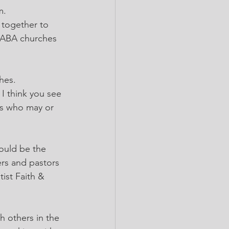
m. 
 together to 
CABA churches 
hes. 
I think you see 
es who may or 
ould be the 
rs and pastors 
ist Faith & 
h others in the 