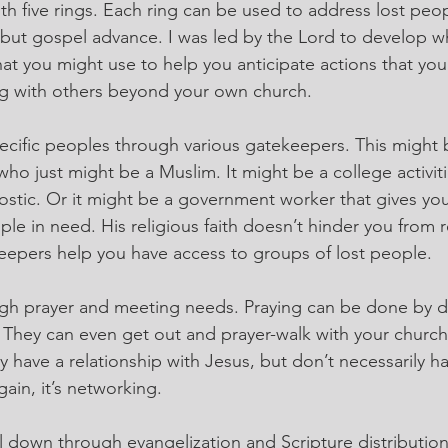
ith five rings. Each ring can be used to address lost peopl
ut gospel advance. I was led by the Lord to develop wha
t you might use to help you anticipate actions that you 
g with others beyond your own church.
specific peoples through various gatekeepers. This might 
o just might be a Muslim. It might be a college activiti
stic. Or it might be a government worker that gives you
le in need. His religious faith doesn’t hinder you from r
eepers help you have access to groups of lost people.
ugh prayer and meeting needs. Praying can be done by do
 They can even get out and prayer-walk with your churc
y have a relationship with Jesus, but don’t necessarily h
ain, it’s networking.
 down through evangelization and Scripture distribution. 