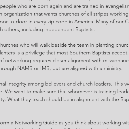
people who are born again and are trained in evangelis
an organization that wants churches of all stripes working
oor-to-door in every zip code in America. Many of our 
th others, including independent Baptists.
 churches who will walk beside the team in planting churc
nters is a privilege that most Southern Baptists accept. 
l of networking requires closer alignment with missionari
hrough NAMB or IMB, but are aligned with a ministry.
inal integrity among believers and church leaders. This w
ye. We want to make sure that whomever is training leade
ity. What they teach should be in alignment with the Bapt
s form a Networking Guide as you think about working wit