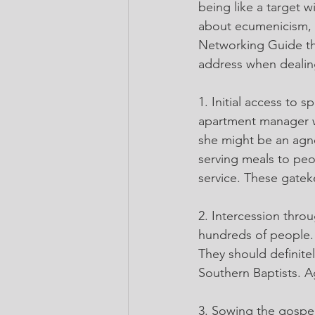
being like a target w
about ecumenicism, b
Networking Guide tha
address when dealin
1. Initial access to 
apartment manager wh
she might be an agno
serving meals to peop
service. These gatek
2. Intercession thro
hundreds of people.
They should definitel
Southern Baptists. Ag
3. Sowing the gospel