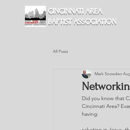
CINCINNATI AREA
BAPTIST ASSOCIATION
All Posts
Mark Snowden
Aug
Networkin
Did you know that CA
Cincinnati Area? Evan
having: 
salvation in Jesus, 