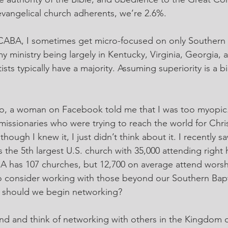
 evangelical church adherents, we’re 2.6%.
CABA, I sometimes get micro-focused on only Southern B
y ministry being largely in Kentucky, Virginia, Georgia, 
ts typically have a majority. Assuming superiority is a bia
o, a woman on Facebook told me that I was too myopic. 
missionaries who were trying to reach the world for Chris
though I knew it, I just didn’t think about it. I recently 
the 5th largest U.S. church with 35,000 attending right h
A has 107 churches, but 12,700 on average attend worsh
o consider working with those beyond our Southern Bapt
 should we begin networking?
nd and think of networking with others in the Kingdom 