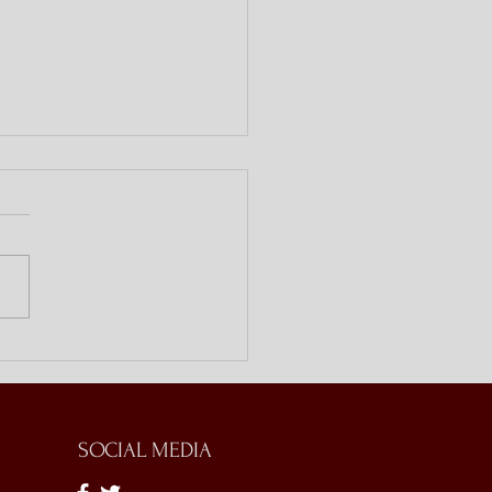
ing Doors with Bible
es
SOCIAL MEDIA