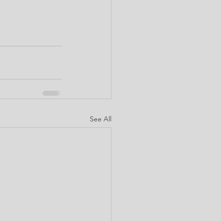
See All