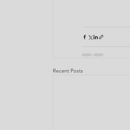
Recent Posts