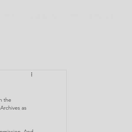
CTORY
TEAM CABA
GIVE
CONTACT
n the 
 Archives as 
ommission. And, 