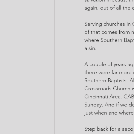
again, out of all the
Serving churches in 
of that comes from m
where Southern Baptis
a sin.
A couple of years ag
there were far more 
Southern Baptists. Al
Crossroads Church is 
Cincinnati Area. CAB
Sunday. And if we d
just when and where
Step back for a seco