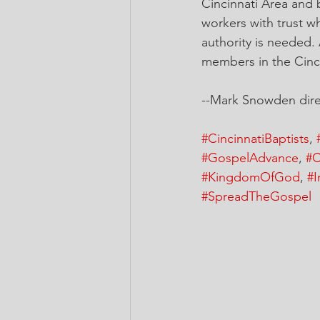
Cincinnati Area and
workers with trust whe
authority is needed.
members in the Cincin
--Mark Snowden direc
#CincinnatiBaptists
, 
#GospelAdvance
, 
#C
#KingdomOfGod
, 
#I
#SpreadTheGospel