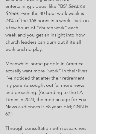
entertaining videos, like PBS’ 
Sesame 
Street
. Even the 40-hour work week is 
24% of the 168 hours in a week. Tack on 
a few hours of “church work” each 
week and you get an insight into how 
church leaders can burn out if it’s all 
work and no play.
Meanwhile, some people in America 
actually want more “work” in their lives. 
I’ve noticed that after their retirement, 
my parents sought out far more news 
and preaching. (According to the LA 
Times in 2023, the median age for Fox 
News audiences is 68 years old; CNN is 
67.)
Through consultation with researchers, 