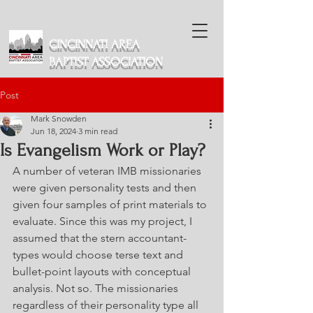
CINCINNATI AREA
BAPTIST ASSOCIATION
Post
Mark Snowden
Jun 18, 2024
3 min read
Is Evangelism Work or Play?
A number of veteran IMB missionaries 
were given personality tests and then 
given four samples of print materials to 
evaluate. Since this was my project, I 
assumed that the stern accountant-
types would choose terse text and 
bullet-point layouts with conceptual 
analysis. Not so. The missionaries 
regardless of their personality type all 