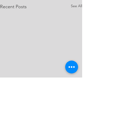
See All
Recent Posts
Comments