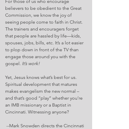
For those of us who encourage 
believers to be obedient to the Great 
Commission, we know the joy of 
seeing people come to faith in Christ. 
The trainers and encouragers forget 
that people are hassled by life—kids, 
spouses, jobs, bills, etc. It’s a lot easier 
to plop down in front of the TV than 
engage those around you with the 
gospel. 
It’s work!
Yet, Jesus knows what’s best for us. 
Spiritual development that matures 
makes evangelism the new normal – 
and that’s good “play” whether you’re 
an IMB missionary or a Baptist in 
Cincinnati. Witnessing anyone?
--Mark Snowden directs the Cincinnati 