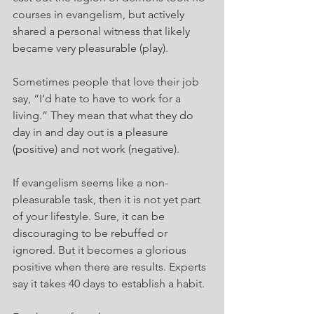
courses in evangelism, but actively 
shared a personal witness that likely 
became very pleasurable (play).
Sometimes people that love their job 
say, “I’d hate to have to work for a 
living.” They mean that what they do 
day in and day out is a pleasure 
(positive) and not work (negative).
If evangelism seems like a non-
pleasurable task, then it is not yet part 
of your lifestyle. Sure, it can be 
discouraging to be rebuffed or 
ignored. But it becomes a glorious 
positive when there are results. Experts 
say it takes 40 days to establish a habit.