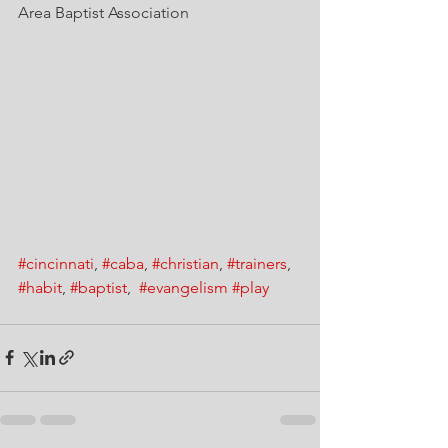
Area Baptist Association
#cincinnati
, 
#caba
, 
#christian
, 
#trainers
, 
#habit
, 
#baptist
,  
#evangelism
#play