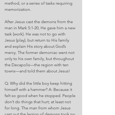
method, or a series of tasks requiring 
memorization.
After Jesus cast the demons from the 
man in Mark 5:1-20, He gave him a new 
task (work). He was not to go with 
Jesus (play), but return to His family 
and explain His story about God’s 
mercy. The former demoniac went not 
only to his own family, but throughout 
the Decapolis—the region with ten 
towns—and told them about Jesus!
Q: Why did the little boy keep hitting 
himself with a hammer? A: Because it 
felt so good when he stopped. People 
don’t do things that hurt; at least not 
for long. The man from whom Jesus 
cast out the legion of demons took no 