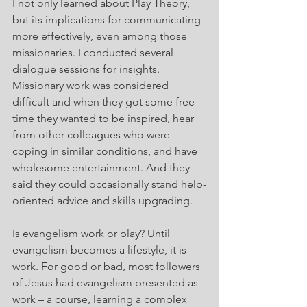
I not only learned about Play Theory, 
but its implications for communicating 
more effectively, even among those 
missionaries. I conducted several 
dialogue sessions for insights. 
Missionary work was considered 
difficult and when they got some free 
time they wanted to be inspired, hear 
from other colleagues who were 
coping in similar conditions, and have 
wholesome entertainment. And they 
said they could occasionally stand help-
oriented advice and skills upgrading.
Is evangelism work or play? Until 
evangelism becomes a lifestyle, it is 
work. For good or bad, most followers 
of Jesus had evangelism presented as 
work – a course, learning a complex 