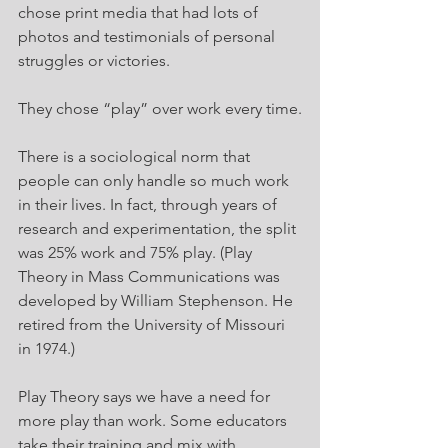
chose print media that had lots of 
photos and testimonials of personal 
struggles or victories.
They chose “play” over work every time.
There is a sociological norm that 
people can only handle so much work 
in their lives. In fact, through years of 
research and experimentation, the split 
was 25% work and 75% play. (Play 
Theory in Mass Communications was 
developed by William Stephenson. He 
retired from the University of Missouri 
in 1974.)
Play Theory says we have a need for 
more play than work. Some educators 
take their training and mix with 