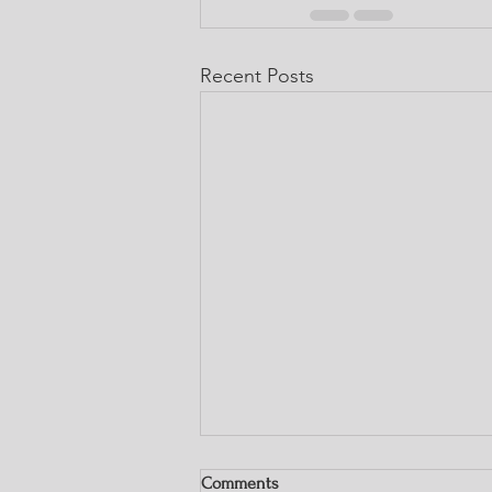
Recent Posts
Comments