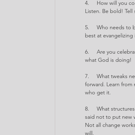
4.
How will you c
Listen. Be bold! Tell
5.
Who needs to be
best at evangelizing
6.
Are you celebra
what God is doing!
7.
What tweaks nee
forward. Learn from 
who get it.
8.
What structure
said not to put new
Not all change works
will.