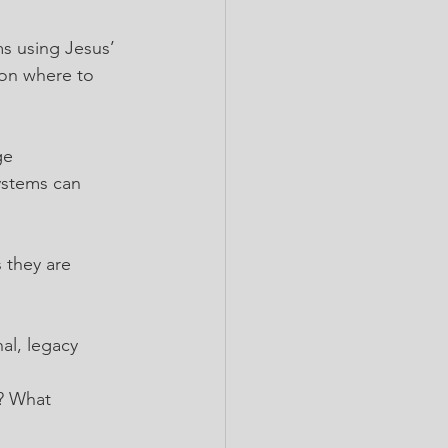
s using Jesus’ 
 on where to 
ge
ystems can 
 they are 
al, legacy 
s? What 