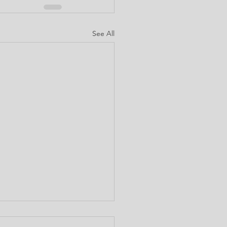
See All