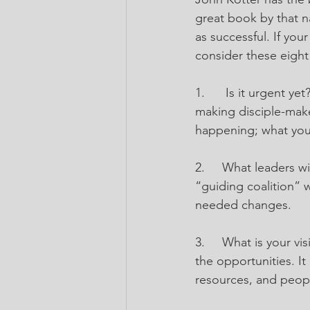
great book by that n
as successful. If you
consider these eight
1.
Is it urgent ye
making disciple-make
happening; what you
2.
What leaders wil
“guiding coalition” 
needed changes.
3.
What is your vi
the opportunities. It
resources, and peop