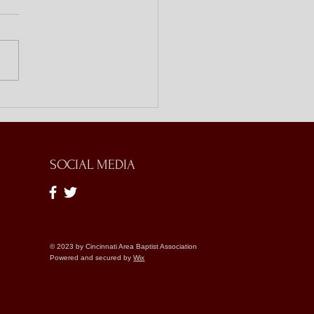
ing Doors with Bible
es
SOCIAL MEDIA
© 2023 by Cincinnati Area Baptist Association
Powered and secured by
Wix