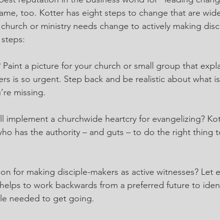
ame, too. Kotter has eight steps to change that are wid
r church or ministry needs change to actively making disc
 steps:
t? Paint a picture for your church or small group that expl
rs is so urgent. Step back and be realistic about what is
’re missing.
l implement a churchwide heartcry for evangelizing? Kotte
who has the authority – and guts – to do the right thing 
sion for making disciple-makers as active witnesses? Let
 helps to work backwards from a preferred future to identi
le needed to get going.