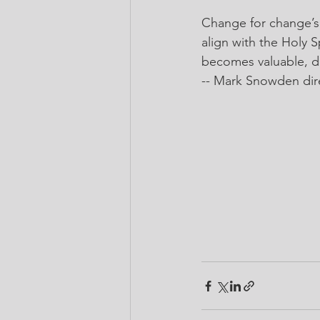
Change for change’s
align with the Holy S
becomes valuable, des
-- 
Mark Snowden
 di