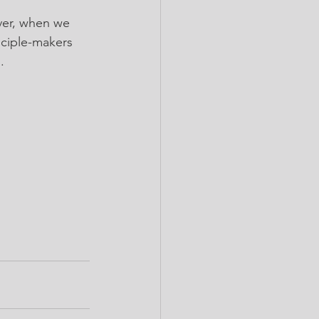
ver, when we 
sciple-makers 
.