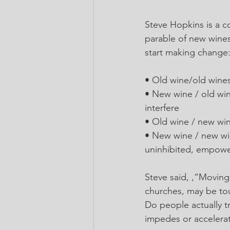
Steve Hopkins is a c
parable of new wines
start making change
• Old wine/old wines
• New wine / old win
interfere
• Old wine / new win
• New wine / new wi
uninhibited, empowe
Steve said, ,“Moving 
churches, may be to
Do people actually tr
impedes or accelera