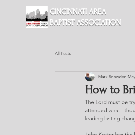
CINCINNATI AREA
BAPTIST ASSOCIATION
All Posts
Mark Snowden
May
How to Br
The Lord must be try
attended what I thoug
leading lasting chan
John Kotter has the 