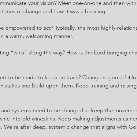
ommunicate your vision? Meet one-on-one and then with
 stories of change and how it was a blessing.
 empowered to act? Typically, the most highly-relationa
 in a warm, welcoming manner.
ting “wins” along the way? How is the Lord bringing ch
d to be made to keep on track? Change is good if it k
mistakes and build upon them. Keep training and raising
s and systems need to be changed to keep the movemen
 wine into old wineskins. Keep making adjustments as n
. We’re after deep, systemic change that aligns with Go