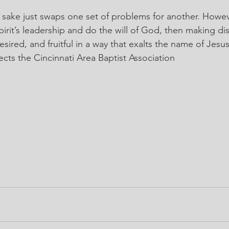
 sake just swaps one set of problems for another. Howe
pirit’s leadership and do the will of God, then making di
ired, and fruitful in a way that exalts the name of Jesus
rects the Cincinnati Area Baptist Association