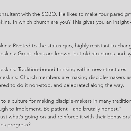
onsultant with the SCBO. He likes to make four paradigm
kins. In which church are you? This gives you an insight
:
kins: Riveted to the status quo, highly resistant to chan
eskins: Great ideas are known, but old structures and s
eskins: Tradition-bound thinking within new structures
neskins: Church members are making disciple-makers as
red to do it non-stop, and celebrated along the way.
to a culture for making disciple-makers in many tradition
ugh to implement. Be patient—and brutally honest.”
ust what’s going on and reinforce it with their behavior
tes progress?