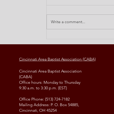
Write a comment...
Elements of a Change Strategy
Cincinnati Area Baptist Association (CABA)
Cincinnati Area Baptist Association
(CABA)
Office hours: Monday to Thursday
9:30 a.m. to 3:30 p.m. (EST)
Office Phone: (513) 724-7182
Mailing Address: P. O. Box 54885,
Cincinnati, OH 45254