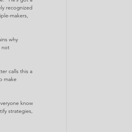
ely recognized 
iple-makers, 
ains why 
 not 
r calls this a 
to make 
 everyone know 
fy strategies, 