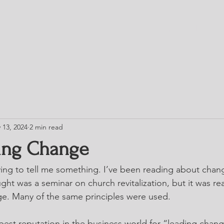
HOME
TRESS
BLOG
CHURCH DIRE
 13, 2024
2 min read
ing Change
ing to tell me something. I’ve been reading about chan
ht was a seminar on church revitalization, but it was rea
ge. Many of the same principles were used.
best reputation in the business world for “leading chang