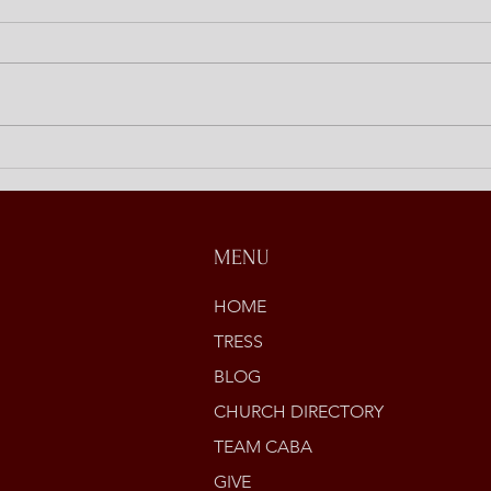
Discipling at Home
Open
Stori
MENU
HOME
TRESS
BLOG
CHURCH DIRECTORY
TEAM CABA
GIVE