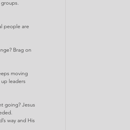
 groups. 
l people are 
ange? Brag on 
eeps moving 
 up leaders 
t going? Jesus 
eeded.
d’s way and His 