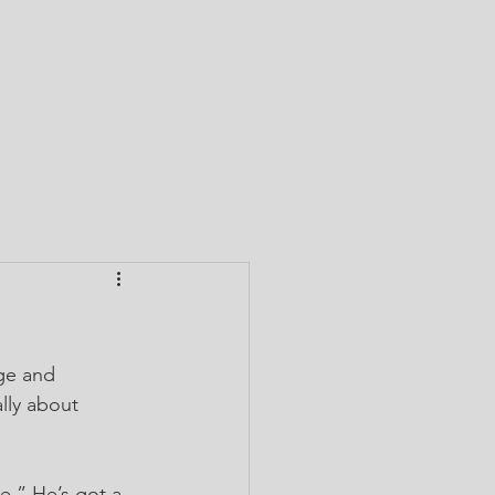
CTORY
TEAM CABA
GIVE
CONTACT
ge and 
lly about 
e.” He’s got a 