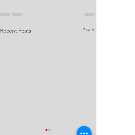
See All
Recent Posts