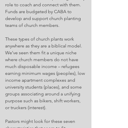
role to coach and connect with them. 
Funds are budgeted by CABA to 
develop and support church planting 
teams of church members.
These types of church plants work 
anywhere as they are a biblical model. 
We’ve seen them fit a unique niche 
where church members do not have 
much disposable income – refugees 
earning minimum wages (peoples), low 
income apartment complexes and 
university students (places), and some 
groups associating around a unifying 
purpose such as bikers, shift workers, 
or truckers (interest).
Pastors might look for these seven 