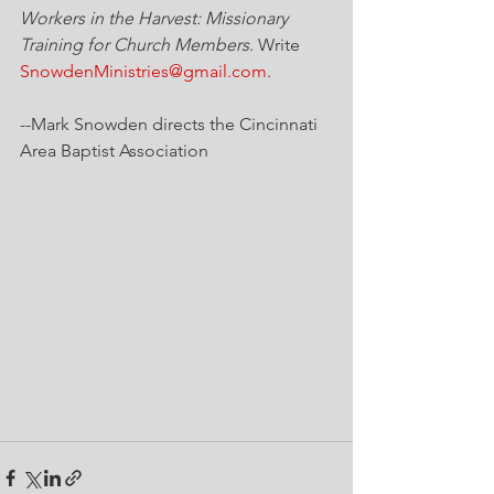
Workers in the Harvest: Missionary 
Training for Church Members
. Write 
SnowdenMinistries@gmail.com
.
--Mark Snowden directs the Cincinnati 
Area Baptist Association