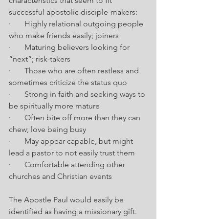
characteristics that seem to fit 
successful apostolic disciple-makers:
·       Highly relational outgoing people 
who make friends easily; joiners
·       Maturing believers looking for 
“next”; risk-takers
·       Those who are often restless and 
sometimes criticize the status quo
·       Strong in faith and seeking ways to 
be spiritually more mature
·       Often bite off more than they can 
chew; love being busy
·       May appear capable, but might 
lead a pastor to not easily trust them
·       Comfortable attending other 
churches and Christian events
The Apostle Paul would easily be 
identified as having a missionary gift. 