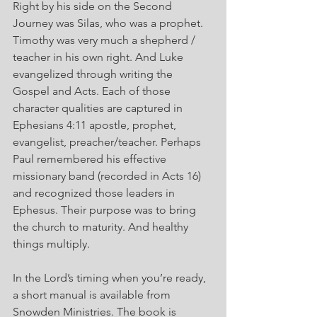
Right by his side on the Second 
Journey was Silas, who was a prophet. 
Timothy was very much a shepherd / 
teacher in his own right. And Luke 
evangelized through writing the 
Gospel and Acts. Each of those 
character qualities are captured in 
Ephesians 4:11 apostle, prophet, 
evangelist, preacher/teacher. Perhaps 
Paul remembered his effective 
missionary band (recorded in Acts 16) 
and recognized those leaders in 
Ephesus. Their purpose was to bring 
the church to maturity. And healthy 
things multiply.
In the Lord’s timing when you’re ready, 
a short manual is available from 
Snowden Ministries. The book is 