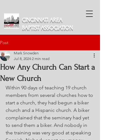
CINCINNATI AREA
BAPTIST ASSOCIATION
Post
Mark Snowden
Jul 8, 2024
2 min read
How Any Church Can Start a
New Church
Within 90 days of teaching 19 church 
members from several churches how to 
start a church, they had begun a biker 
church and a Hispanic church. A biker 
complained that the seminary had yet 
to send them a biker. And nobody in 
the training was very good at speaking 