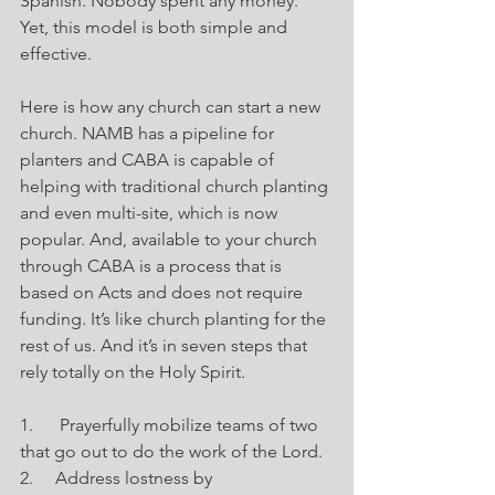
Spanish. Nobody spent any money. 
Yet, this model is both simple and 
effective.
Here is how any church can start a new 
church. NAMB has a pipeline for 
planters and CABA is capable of 
helping with traditional church planting 
and even multi-site, which is now 
popular. And, available to your church 
through CABA is a process that is 
based on Acts and does not require 
funding. It’s like church planting for the 
rest of us. And it’s in seven steps that 
rely totally on the Holy Spirit.
1.      Prayerfully mobilize teams of two 
that go out to do the work of the Lord.
2.     Address lostness by 