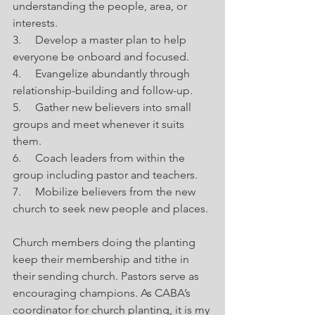
understanding the people, area, or 
interests.
3.     Develop a master plan to help 
everyone be onboard and focused.
4.     Evangelize abundantly through 
relationship-building and follow-up.
5.     Gather new believers into small 
groups and meet whenever it suits 
them.
6.     Coach leaders from within the 
group including pastor and teachers.
7.     Mobilize believers from the new 
church to seek new people and places.
Church members doing the planting 
keep their membership and tithe in 
their sending church. Pastors serve as 
encouraging champions. As CABA’s 
coordinator for church planting, it is my 