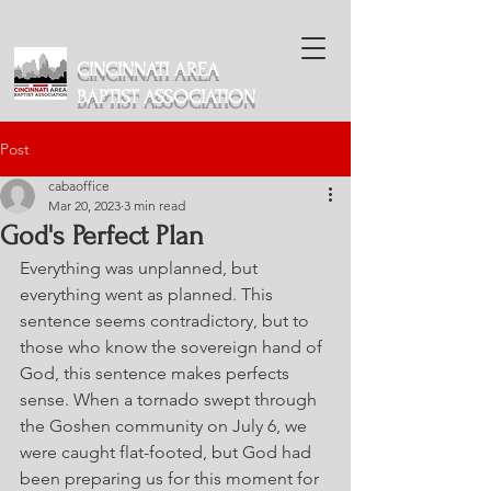
CINCINNATI AREA
BAPTIST ASSOCIATION
Post
cabaoffice
Mar 20, 2023
3 min read
God's Perfect Plan
Everything was unplanned, but 
everything went as planned. This 
sentence seems contradictory, but to 
those who know the sovereign hand of 
God, this sentence makes perfects 
sense. When a tornado swept through 
the Goshen community on July 6, we 
were caught flat-footed, but God had 
been preparing us for this moment for 