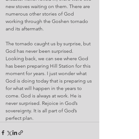
new stoves waiting on them. There are 
numerous other stories of God 
working through the Goshen tornado 
and its aftermath.
The tornado caught us by surprise, but 
God has never been surprised. 
Looking back, we can see where God 
has been preparing Hill Station for this 
moment for years. I just wonder what 
God is doing today that is preparing us 
for what will happen in the years to 
come. God is always at work. He is 
never surprised. Rejoice in God’s 
sovereignty. It is all part of God’s 
perfect plan.