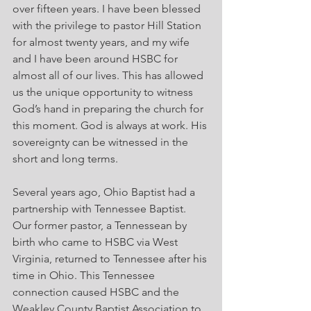
over fifteen years. I have been blessed 
with the privilege to pastor Hill Station 
for almost twenty years, and my wife 
and I have been around HSBC for 
almost all of our lives. This has allowed 
us the unique opportunity to witness 
God’s hand in preparing the church for 
this moment. God is always at work. His 
sovereignty can be witnessed in the 
short and long terms.
Several years ago, Ohio Baptist had a 
partnership with Tennessee Baptist. 
Our former pastor, a Tennessean by 
birth who came to HSBC via West 
Virginia, returned to Tennessee after his 
time in Ohio. This Tennessee 
connection caused HSBC and the 
Weakley County Baptist Association to 