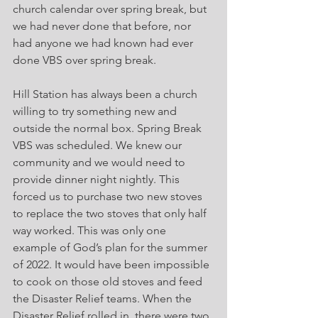
church calendar over spring break, but 
we had never done that before, nor 
had anyone we had known had ever 
done VBS over spring break.
Hill Station has always been a church 
willing to try something new and 
outside the normal box. Spring Break 
VBS was scheduled. We knew our 
community and we would need to 
provide dinner night nightly. This 
forced us to purchase two new stoves 
to replace the two stoves that only half 
way worked. This was only one 
example of God’s plan for the summer 
of 2022. It would have been impossible 
to cook on those old stoves and feed 
the Disaster Relief teams. When the 
Disaster Relief rolled in, there were two 