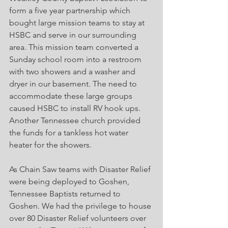
form a five year partnership which 
bought large mission teams to stay at 
HSBC and serve in our surrounding 
area. This mission team converted a 
Sunday school room into a restroom 
with two showers and a washer and 
dryer in our basement. The need to 
accommodate these large groups 
caused HSBC to install RV hook ups. 
Another Tennessee church provided 
the funds for a tankless hot water 
heater for the showers.
As Chain Saw teams with Disaster Relief 
were being deployed to Goshen, 
Tennessee Baptists returned to 
Goshen. We had the privilege to house 
over 80 Disaster Relief volunteers over 