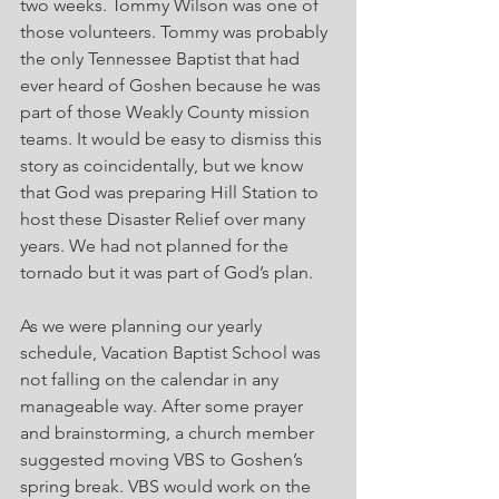
two weeks. Tommy Wilson was one of 
those volunteers. Tommy was probably 
the only Tennessee Baptist that had 
ever heard of Goshen because he was 
part of those Weakly County mission 
teams. It would be easy to dismiss this 
story as coincidentally, but we know 
that God was preparing Hill Station to 
host these Disaster Relief over many 
years. We had not planned for the 
tornado but it was part of God’s plan.
As we were planning our yearly 
schedule, Vacation Baptist School was 
not falling on the calendar in any 
manageable way. After some prayer 
and brainstorming, a church member 
suggested moving VBS to Goshen’s 
spring break. VBS would work on the 