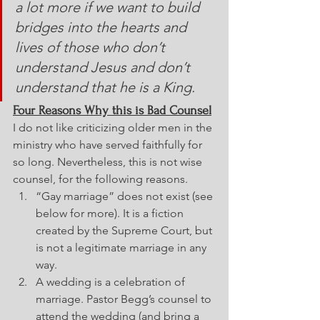
a lot more if we want to build 
bridges into the hearts and 
lives of those who don’t 
understand Jesus and don’t 
understand that he is a King.
Four Reasons Why this is Bad Counsel
I do not like criticizing older men in the 
ministry who have served faithfully for 
so long. Nevertheless, this is not wise 
counsel, for the following reasons.
“Gay marriage” does not exist (see 
below for more). It is a fiction 
created by the Supreme Court, but 
is not a legitimate marriage in any 
way.
A wedding is a celebration of 
marriage. Pastor Begg’s counsel to 
attend the wedding (and bring a 