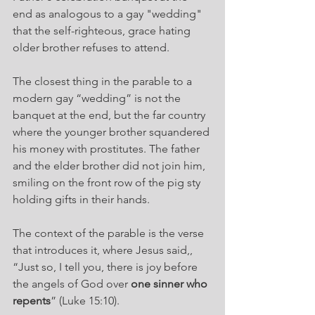
end as analogous to a gay "wedding" 
that the self-righteous, grace hating 
older brother refuses to attend.
The closest thing in the parable to a 
modern gay “wedding” is not the 
banquet at the end, but the far country 
where the younger brother squandered 
his money with prostitutes. The father 
and the elder brother did not join him, 
smiling on the front row of the pig sty 
holding gifts in their hands.
The context of the parable is the verse 
that introduces it, where Jesus said,, 
“Just so, I tell you, there is joy before 
the angels of God over 
one sinner who 
repents
” (Luke 15:10).