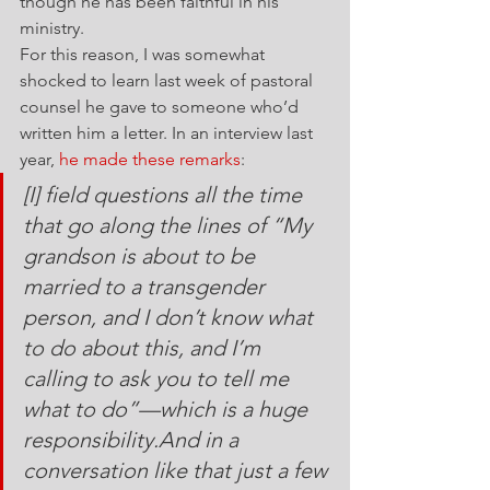
though he has been faithful in his 
ministry.
For this reason, I was somewhat 
shocked to learn last week of pastoral 
counsel he gave to someone who’d 
written him a letter. In an interview last 
year, 
he made these remarks
:
[I] field questions all the time 
that go along the lines of “My 
grandson is about to be 
married to a transgender 
person, and I don’t know what 
to do about this, and I’m 
calling to ask you to tell me 
what to do”—which is a huge 
responsibility.And in a 
conversation like that just a few 