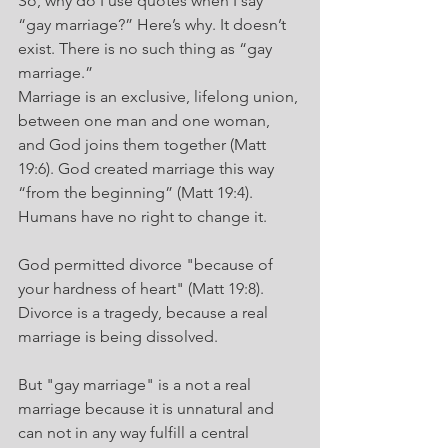
So, why do I use quotes when I say 
“gay marriage?” Here’s why. It doesn’t 
exist. There is no such thing as “gay 
marriage.”
Marriage is an exclusive, lifelong union, 
between one man and one woman, 
and God joins them together (Matt 
19:6). God created marriage this way 
“from the beginning” (Matt 19:4). 
Humans have no right to change it.
God permitted divorce "because of 
your hardness of heart" (Matt 19:8). 
Divorce is a tragedy, because a real 
marriage is being dissolved.
But "gay marriage" is a not a real 
marriage because it is unnatural and 
can not in any way fulfill a central 