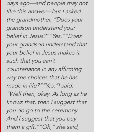
days ago—and people may not 
like this answer—but I asked 
the grandmother, “Does your 
grandson understand your 
belief in Jesus?”“Yes.”“Does 
your grandson understand that 
your belief in Jesus makes it 
such that you can’t 
countenance in any affirming 
way the choices that he has 
made in life?”“Yes.”I said, 
“Well then, okay. As long as he 
knows that, then I suggest that 
you do go to the ceremony. 
And I suggest that you buy 
them a gift.”“Oh,” she said, 