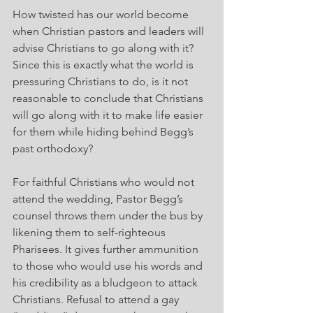
How twisted has our world become 
when Christian pastors and leaders will 
advise Christians to go along with it? 
Since this is exactly what the world is 
pressuring Christians to do, is it not 
reasonable to conclude that Christians 
will go along with it to make life easier 
for them while hiding behind Begg’s 
past orthodoxy?
For faithful Christians who would not 
attend the wedding, Pastor Begg’s 
counsel throws them under the bus by 
likening them to self-righteous 
Pharisees. It gives further ammunition 
to those who would use his words and 
his credibility as a bludgeon to attack 
Christians. Refusal to attend a gay 