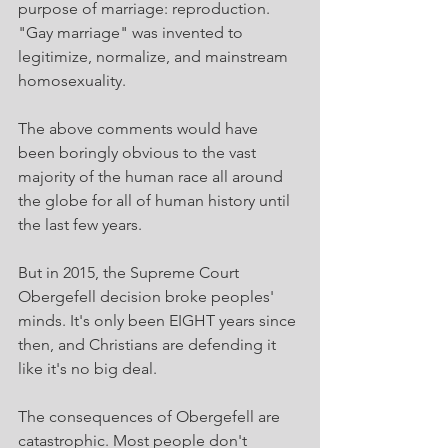
purpose of marriage: reproduction. 
"Gay marriage" was invented to 
legitimize, normalize, and mainstream 
homosexuality.
The above comments would have 
been boringly obvious to the vast 
majority of the human race all around 
the globe for all of human history until 
the last few years.
But in 2015, the Supreme Court 
Obergefell decision broke peoples' 
minds. It's only been EIGHT years since 
then, and Christians are defending it 
like it's no big deal.
The consequences of Obergefell are 
catastrophic. Most people don't 