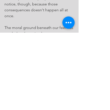
notice, though, because those 
consequences doesn't happen all at 
once.
The moral ground beneath our feet has 
eroded to the point that pastors can 
cavalierly recommend going to these 
ceremonies, gift in hand.
We should care far more about our 
relationship with God, the author of 
marriage, than about our relationship 
with a family member who is 
desecrating the sacred union God 
created.
The logic of Obergefell is now so 
pervasive that true marriage has 