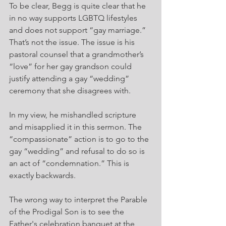
To be clear, Begg is quite clear that he 
in no way supports LGBTQ lifestyles 
and does not support “gay marriage.” 
That’s not the issue. The issue is his 
pastoral counsel that a grandmother’s 
“love” for her gay grandson could 
justify attending a gay “wedding” 
ceremony that she disagrees with.
In my view, he mishandled scripture 
and misapplied it in this sermon. The 
“compassionate” action is to go to the 
gay “wedding” and refusal to do so is 
an act of “condemnation.” This is 
exactly backwards.
The wrong way to interpret the Parable 
of the Prodigal Son is to see the 
Father's celebration banquet at the 