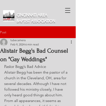
CINCINNATI AREA
BAPTIST ASSOCIATION
Post
tubecamera
Feb 9, 2024
6 min read
Alistair Begg's Bad Counsel
on "Gay Weddings"
Pastor Begg’s Bad Advice
Alistair Begg has been the pastor of a 
church in the Cleveland, OH, area for 
several decades. Although I have not 
followed his ministry closely, I have 
only heard good things about him. 
From all appearances, it seems as 