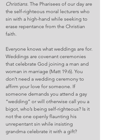
Christians
. The Pharisees of our day are 
the self-righteous moral lecturers who 
sin with a high-hand while seeking to 
erase repentance from the Christian 
faith.
Everyone knows what weddings are for. 
Weddings are covenant ceremonies 
that celebrate God joining a man and 
woman in marriage (Matt 19:6). You 
don’t need a wedding ceremony to 
affirm your love for someone. If 
someone demands you attend a gay 
“wedding” or will otherwise call you a 
bigot, who’s being self-righteous? Is it 
not the one openly flaunting his 
unrepentant sin while insisting 
grandma celebrate it with a gift?