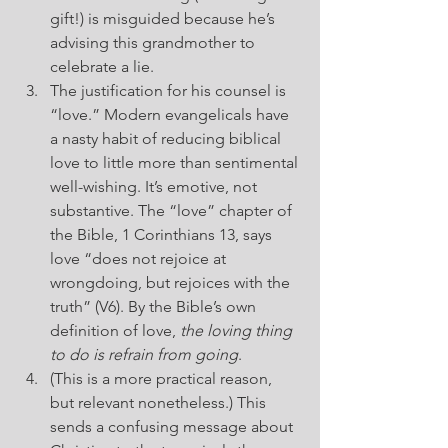
gift!) is misguided because he’s 
advising this grandmother to 
celebrate a lie.
The justification for his counsel is 
“love.” Modern evangelicals have 
a nasty habit of reducing biblical 
love to little more than sentimental 
well-wishing. It’s emotive, not 
substantive. The “love” chapter of 
the Bible, 1 Corinthians 13, says 
love “does not rejoice at 
wrongdoing, but rejoices with the 
truth” (V6). By the Bible’s own 
definition of love, 
the loving thing 
to do is refrain from going
.
(This is a more practical reason, 
but relevant nonetheless.) This 
sends a confusing message about 