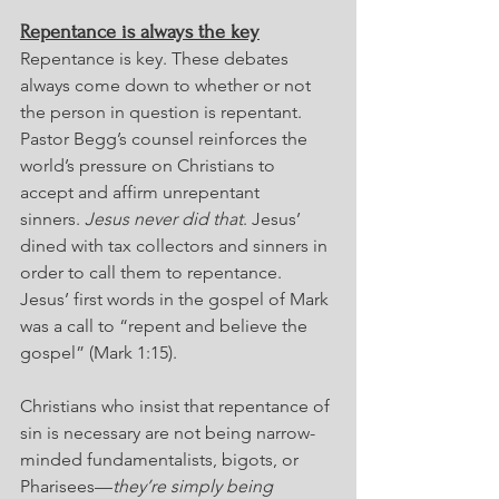
Repentance is always the key
Repentance is key. These debates 
always come down to whether or not 
the person in question is repentant. 
Pastor Begg’s counsel reinforces the 
world’s pressure on Christians to 
accept and affirm unrepentant 
sinners. 
Jesus never did that
. Jesus’ 
dined with tax collectors and sinners in 
order to call them to repentance. 
Jesus’ first words in the gospel of Mark 
was a call to “repent and believe the 
gospel” (Mark 1:15).
Christians who insist that repentance of 
sin is necessary are not being narrow-
minded fundamentalists, bigots, or 
Pharisees—
they’re simply being 