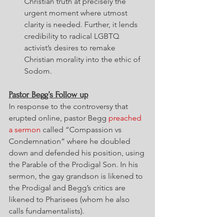
Christian truth at precisely the 
urgent moment where utmost 
clarity is needed. Further, it lends 
credibility to radical LGBTQ 
activist’s desires to remake 
Christian morality into the ethic of 
Sodom.
Pastor Begg’s Follow up
In response to the controversy that 
erupted online, pastor Begg 
preached 
a sermon
 called “Compassion vs 
Condemnation” where he doubled 
down and defended his position, using 
the Parable of the Prodigal Son. In his 
sermon, the gay grandson is likened to 
the Prodigal and Begg’s critics are 
likened to Pharisees (whom he also 
calls fundamentalists).