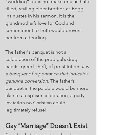
“wedding” does not make one an hate-
filled, reviling elder brother, as Begg 
insinuates in his sermon. It is the 
grandmother’s love for God and 
commitment to truth would prevent 
her from attending.
The father's banquet is not a 
celebration of the prodigal’s drug 
habits, greed, theft, of prostitution. 
It is 
a banquet of repentance that indicates 
genuine conversion
. The father’s 
banquet in the parable would be more 
akin to a baptism celebration, a party 
invitation no Christian could 
legitimately refuse!
Gay “Marriage” Doesn’t Exist