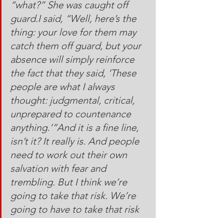
“what?” She was caught off 
guard.I said, “Well, here’s the 
thing: your love for them may 
catch them off guard, but your 
absence will simply reinforce 
the fact that they said, ‘These 
people are what I always 
thought: judgmental, critical, 
unprepared to countenance 
anything.’”And it is a fine line, 
isn’t it? It really is. And people 
need to work out their own 
salvation with fear and 
trembling. But I think we’re 
going to take that risk. We’re 
going to have to take that risk 