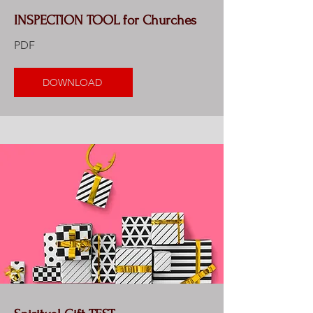
INSPECTION TOOL for Churches
PDF
DOWNLOAD