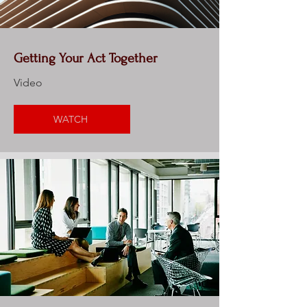
Getting Your Act Together
Video
WATCH