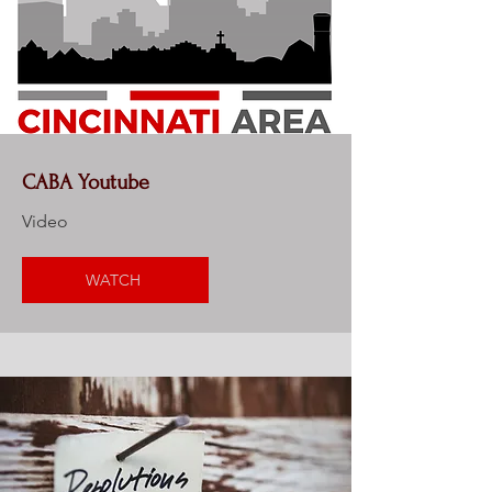
CABA Youtube
Video
WATCH