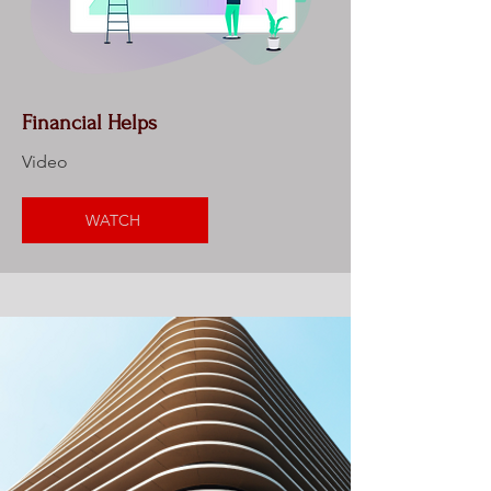
Financial Helps
Video
WATCH