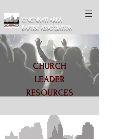
CINCINNATI AREA
BAPTIST ASSOCIATION
CHURCH
LEADER
RESOURCES