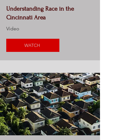
Understanding Race in the
Cincinnati Area
Video
WATCH