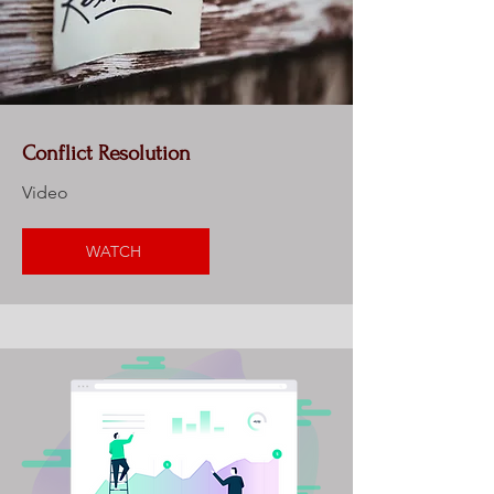
Conflict Resolution
Video
WATCH