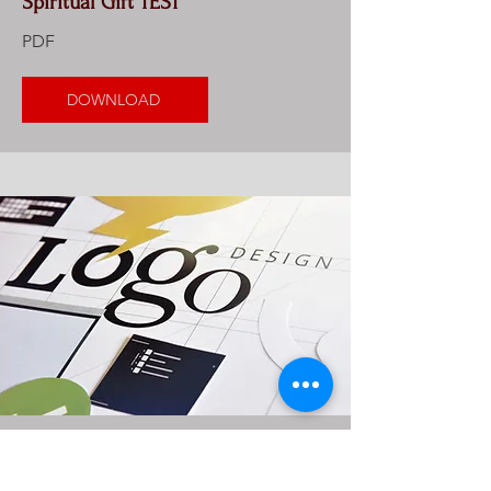
Spiritual Gift TEST
PDF
DOWNLOAD
Logo Sampler