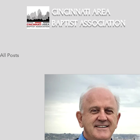
CINCINNATI AREA
BAPTIST ASSOCIATION
All Posts