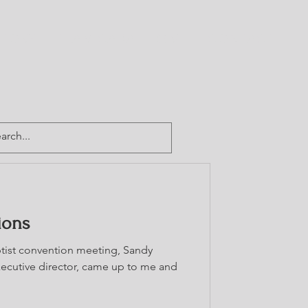
CTORY
TEAM CABA
GIVE
CONTACT
ions
aptist convention meeting, Sandy
cutive director, came up to me and