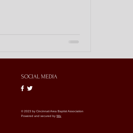
SOCIAL MEDIA
© 2023 by Cincinnati Area Baptist Association
Powered and secured by
Wix