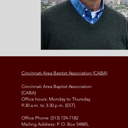
Cincinnati Area Baptist Association (CABA)
Cincinnati Area Baptist Association
(CABA)
Office hours: Monday to Thursday
9:30 a.m. to 3:30 p.m. (EST)
Office Phone: (513) 724-7182
Mailing Address: P. O. Box 54885,