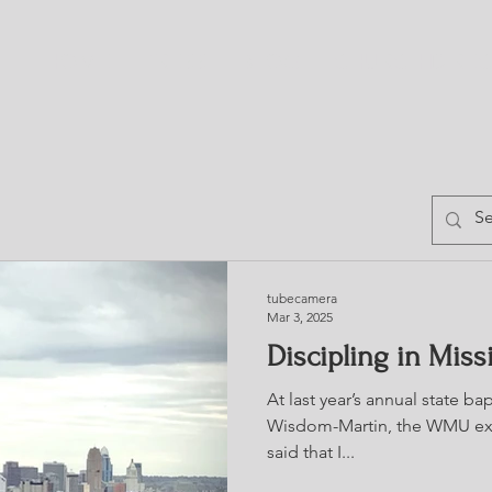
HOME
TRESS
BLOG
CHURCH DIRE
tubecamera
Mar 3, 2025
Discipling in Miss
At last year’s annual state b
Wisdom-Martin, the WMU exe
said that I...