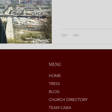
MENU
HOME
TRESS
BLOG
CHURCH DIRECTORY
TEAM CABA