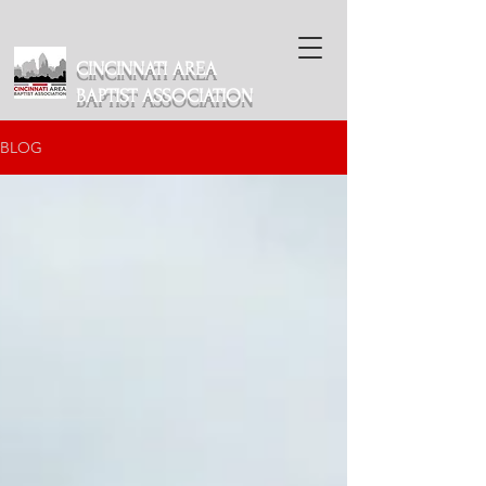
CINCINNATI AREA
BAPTIST ASSOCIATION
BLOG