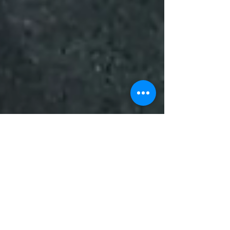
Mark Snowden
Sep 23, 2024