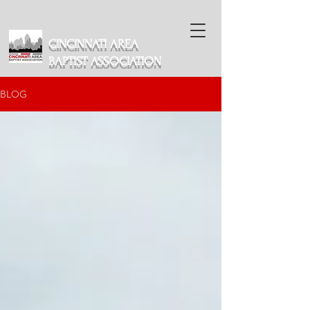
CINCINNATI AREA
BAPTIST ASSOCIATION
BLOG